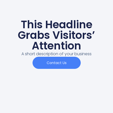
This Headline
Grabs Visitors’
Attention
A short description of your business
Contact Us