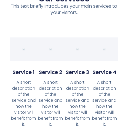
This text briefly introduces your main services to
your visitors.
Service 1
Service 2
Service 3
Service 4
A short
A short
A short
A short
description
description
description
description
of the
of the
of the
of the
service and
service and
service and
service and
how the
how the
how the
how the
visitor will
visitor will
visitor will
visitor will
benefit from
benefit from
benefit from
benefit from
it.
it.
it.
it.