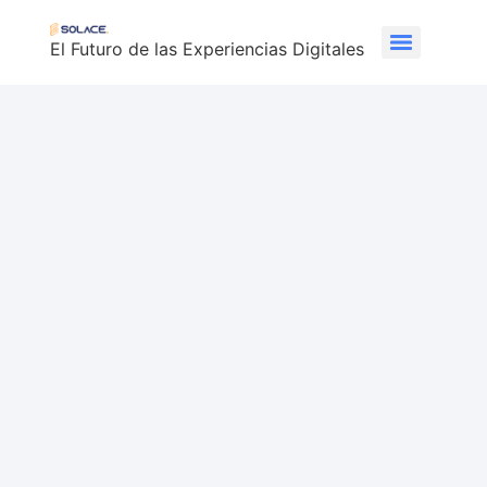
El Futuro de las Experiencias Digitales