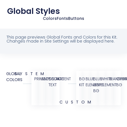
Global Styles
Colors
Fonts
Buttons
This page previews Global Fonts and Colors for this Kit.
Changes made in Site Settings will be displayed here.
GLOBAL
SYSTEM
PRIMARY
SECONDARY
BODY
ACCENT
BG
BLUE
BLUE
WHITE
TRANSPAR
OVER
COLORS
TEXT
KIT
ELEMENT
LIGHT
ELEMENT
BG
BG
CUSTOM