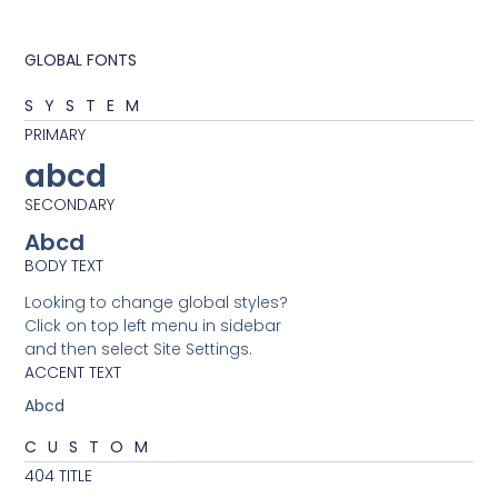
GLOBAL FONTS
SYSTEM
PRIMARY
abcd
SECONDARY
Abcd
BODY TEXT
Looking to change global styles?
Click on top left menu in sidebar
and then select Site Settings.
ACCENT TEXT
Abcd
CUSTOM
404 TITLE