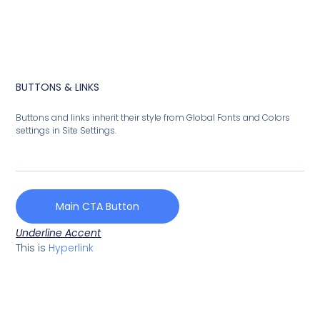
BUTTONS & LINKS
Buttons and links inherit their style from Global Fonts and Colors
settings in Site Settings.
Main CTA Button
Underline Accent
This is
Hyperlink
French