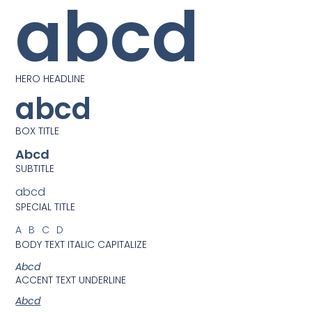
abcd
HERO HEADLINE
abcd
BOX TITLE
Abcd
SUBTITLE
abcd
SPECIAL TITLE
ABCD
BODY TEXT ITALIC CAPITALIZE
Abcd
ACCENT TEXT UNDERLINE
Abcd